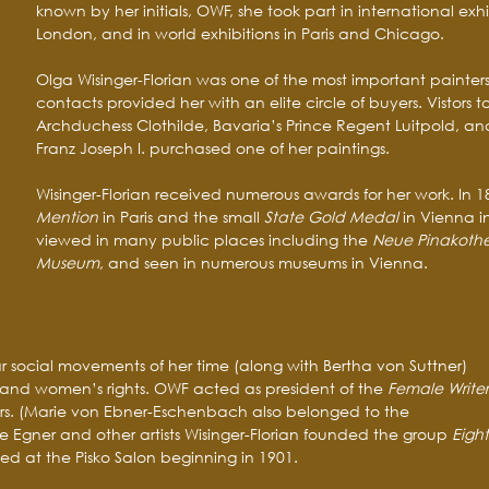
known by her initials, OWF, she took part in international exhi
London, and in world exhibitions in Paris and Chicago.
Olga Wisinger-Florian was one of the most important painters 
contacts provided her with an elite circle of buyers. Vistors 
Archduchess Clothilde, Bavaria’s Prince Regent Luitpold, an
Franz Joseph I. purchased one of her paintings.
Wisinger-Florian received numerous awards for her work. In 
Mention
in Paris and the small
State Gold Medal
in Vienna i
viewed in many public places including the
Neue Pinakoth
Museum
, and seen in numerous museums in Vienna.
r social movements of her time (along with Bertha von Suttner)
nd women’s rights. OWF acted as president of the
Female Writer
ars. (Marie von Ebner-Eschenbach also belonged to the
ie Egner and other artists Wisinger-Florian founded the group
Eight
d at the Pisko Salon beginning in 1901.