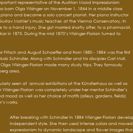
important representative of the Austrian Mood Impressionism
as born Olga Wisinger on November 1, 1844 in a middle class
ed piano and became a solo concert pianist. Her piano instructor
Gustav Mahler’s music teacher, at the Vienna Conservatory. In
to a hand injury. She got married shortly after, to a pharmacist,
ar in 1875. During the mid 1870’s Wisinger-Florian turned to
r Fritsch and August Schaeffer and from 1880 - 1884 was the first
kob Schindler. Along with Schindler and his disciples Carl Moll,
 Olga Wisinger-Florian made many study trips. They famously
berg area.
ularly seen at annual exhibitions at the Künstlerhaus as well as
r Wisinger-Florian was completely under her mentor Schindler’s
nd mood as well as her choice of motifs (alleys, gardens, fields)
r’s works.
After breaking with Schindler in 1884 Wisinger-Florian devel
independent style. She then used intense colors and moved 
expressionism to dynamic landscape and flower images that