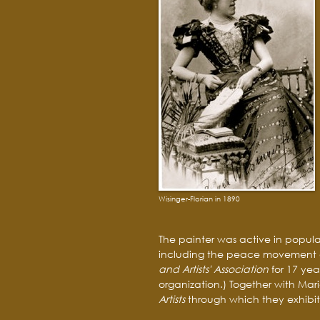
Wisinger-Florian in 1890
The painter was active in popula
including the peace movement a
and Artists' Association
for 17 ye
organization.) Together with Mar
Artists
through which they exhibite