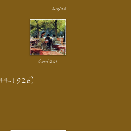
English
Contact
44-1926)