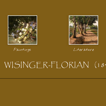
Paintings
Literature
WISINGER-FLORIAN
(18