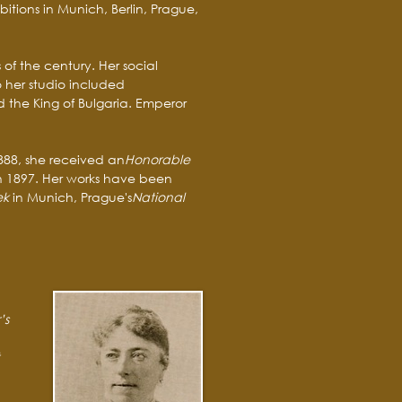
bitions in Munich, Berlin, Prague,
of the century. Her social
to her studio included
d the King of Bulgaria. Emperor
1888, she received an
Honorable
n 1897. Her works have been
ek
in Munich, Prague's
National
’s