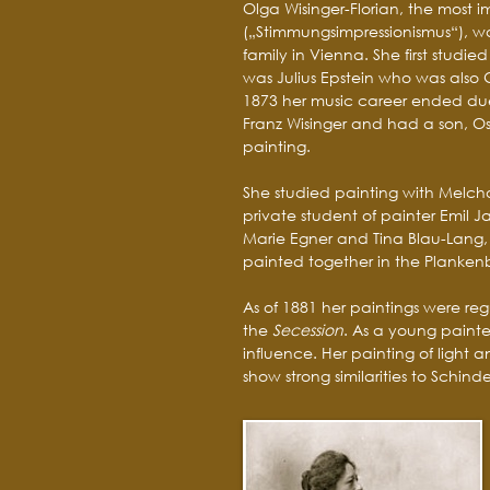
Olga Wisinger-Florian, the most 
(„Stimmungsimpressionismus“), w
family in Vienna. She first studi
was Julius Epstein who was also 
1873 her music career ended due 
Franz Wisinger and had a son, Osk
painting.
She studied painting with Melcho
private student of painter Emil Ja
Marie Egner and Tina Blau-Lang,
painted together in the Planken
As of 1881 her paintings were reg
the
Secession
. As a young painte
influence. Her painting of light a
show strong similarities to Schinde