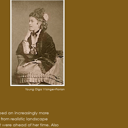
Young Olga Wisinger-Florian
oped an increasingly more
from realistic landscape
 were ahead of her time. Also