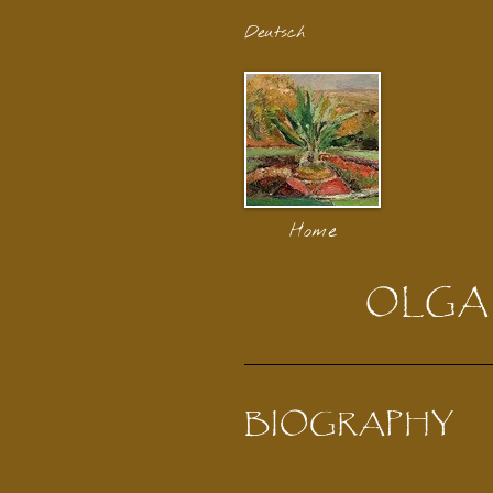
Deutsch
Home
OLGA
BIOGRAPHY